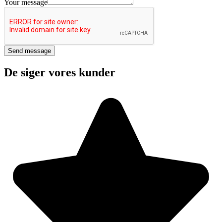
Phone
Your message
Your
Send message
De siger vores kunder