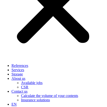
References
Services
Storage
About us
Available jobs
CSR
Contact us
Calculate the volume of your contents
Insurance solutions
EN