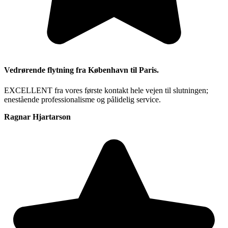
Vedrørende flytning fra København til Paris.
EXCELLENT fra vores første kontakt hele vejen til slutningen;
enestående professionalisme og pålidelig service.
Ragnar Hjartarson