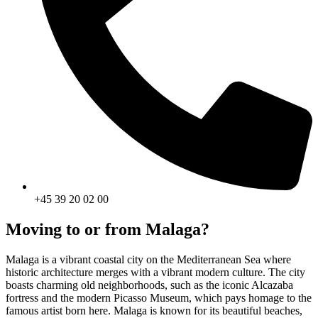
+45 39 20 02 00
Moving to or from Malaga?
Malaga is a vibrant coastal city on the Mediterranean Sea where
historic architecture merges with a vibrant modern culture. The city
boasts charming old neighborhoods, such as the iconic Alcazaba
fortress and the modern Picasso Museum, which pays homage to the
famous artist born here. Malaga is known for its beautiful beaches,