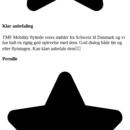
Klar anbefaling
TMF Mobility flyttede vores møbler fra Schweiz til Danmark og vi
har haft en rigtig god oplevelse med dem. God dialog både før og
efter flytningen. Kan klart anbefale dem👍🏻
Pernille