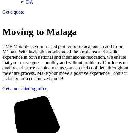
DA
Get a quote
Moving to Malaga
TMF Mobility is your trusted partner for relocations in and from
Málaga. With in-depth knowledge of the local area and a solid
experience in both national and international relocation, we ensure
that your move goes smoothly and without problems. Our focus on
quality and peace of mind means you can feel confident throughout
the entire process. Make your move a positive experience - contact
us today for a customized quote!
Get a non-binding offer