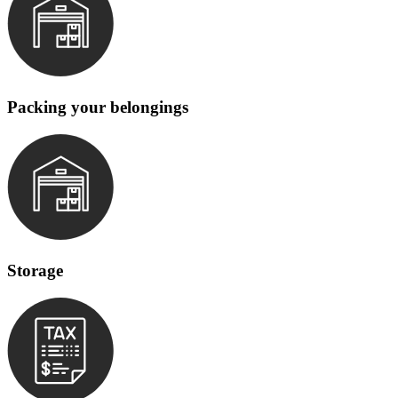
Packing your belongings
Storage