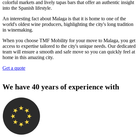
colorful markets and lively tapas bars that offer an authentic insight
into the Spanish lifestyle.
An interesting fact about Malaga is that it is home to one of the
world's oldest wine producers, highlighting the city's long tradition
in winemaking.
When you choose TMF Mobility for your move to Malaga, you get
access to expertise tailored to the city's unique needs. Our dedicated
team will ensure a smooth and safe move so you can quickly feel at
home in this amazing city.
Get a quote
We have 40 years of experience with