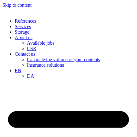
Skip to content
References
Services
Storage
About us
Available jobs
CSR
Contact us
Calculate the volume of your contents
Insurance solutions
EN
DA