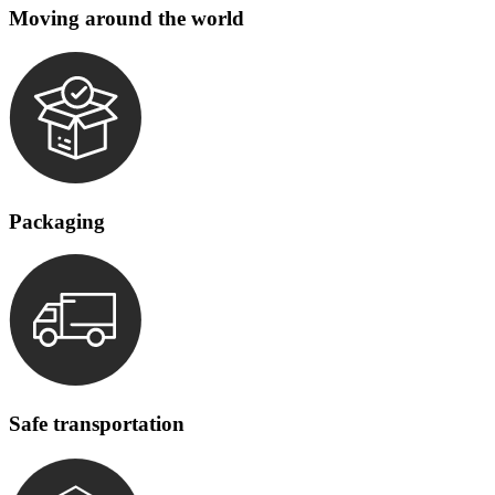
Moving around the world
Packaging
Safe transportation