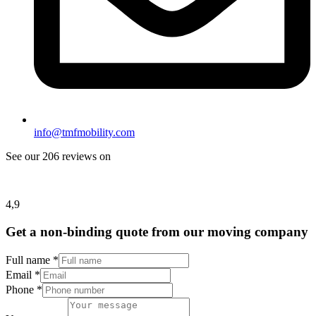
info@tmfmobility.com
See our 206 reviews on
4,9
Get a non-binding quote from our moving company
Full name
*
Email
*
Phone
*
Email