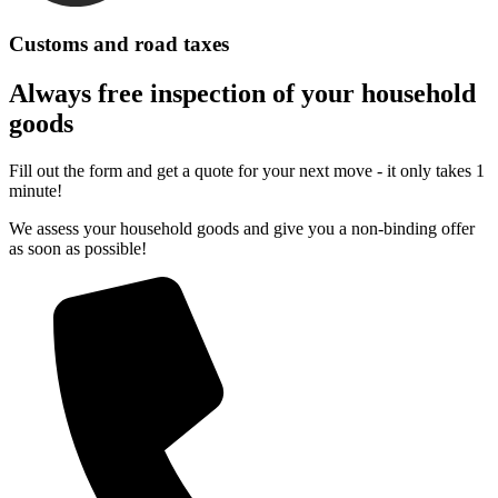
Customs and road taxes
Always free inspection of your household
goods
Fill out the form and get a quote for your next move - it only takes 1
minute!
We assess your household goods and give you a non-binding offer
as soon as possible!