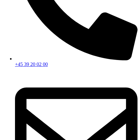
+45 39 20 02 00