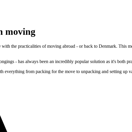
en moving
 with the practicalities of moving abroad - or back to Denmark. This
ngings - has always been an incredibly popular solution as it's both pra
verything from packing for the move to unpacking and setting up vario