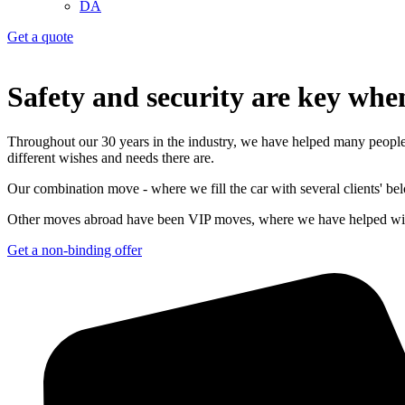
DA
Get a quote
Safety and security are key wh
Throughout our 30 years in the industry, we have helped many people
different wishes and needs there are.
Our combination move - where we fill the car with several clients' belo
Other moves abroad have been VIP moves, where we have helped with e
Get a non-binding offer