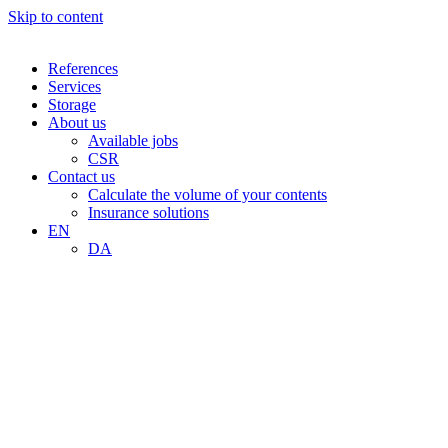
Skip to content
References
Services
Storage
About us
Available jobs
CSR
Contact us
Calculate the volume of your contents
Insurance solutions
EN
DA