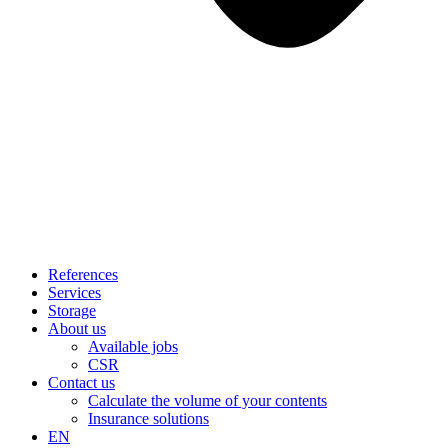
References
Services
Storage
About us
Available jobs
CSR
Contact us
Calculate the volume of your contents
Insurance solutions
EN