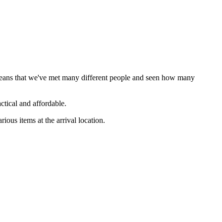
 means that we've met many different people and seen how many
ctical and affordable.
us items at the arrival location.